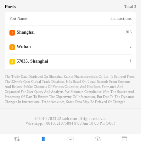
Ports
Total 3
Port Name
Transactions
Shanghai
1913
1
Wuhan
2
2
57035, Shanghai
1
3
The Trade Data Displayed On Shanghai Kaixin Pharmaceuticals Co Ltd. Is Sourced From
The 52wmb.com Global Trade Database. It Is Based On Legal Records From Customs
And Related Public Channels Of Various Countries, And Has Been Formatted And
Organized For User Query And Analysis. We Maintain Compliance With The Source And
Processing Of Data To Ensure The Objectivity Of Information, But Due To The Dynamic
Changes In International Trade Activities, Some Data May Be Delayed Or Changed.
© 2010-2023 52wmb.com all rights reserved
Whatsapp:
+8616621075894
9:00 Am-18:00 Pm (SGT)