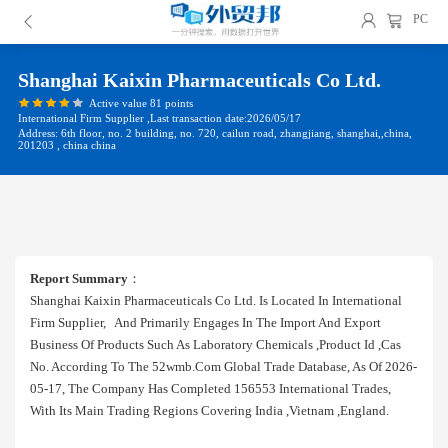
PC
Shanghai Kaixin Pharmaceuticals Co Ltd.
Active value 81 points
International Firm Supplier ,Last transaction date:2026/05/17
Address: 6th floor, no. 2 building, no. 720, cailun road, zhangjiang, shanghai,,china,
201203 , china china
Report Summary
：
Shanghai Kaixin Pharmaceuticals Co Ltd. Is Located In International
Firm Supplier, And Primarily Engages In The Import And Export
Business Of Products Such As Laboratory Chemicals ,product Id ,cas
No. According To The 52wmb.com Global Trade Database, As Of 2026-
05-17, The Company Has Completed 156553 International Trades,
With Its Main Trading Regions Covering India ,vietnam ,england.