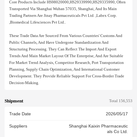
Core Products Include HS98020000,HS29339990,HS29335990, Often
Transported Via Shanghai Wuhan 57035, Shanghai, And Its Main
Trading Partners Are Jinay Pharmaceuticals Pvt Ltd. ,labex Corp.
,biomedical Lifesciences Pvt Ltd..
These Trade Data Are Sourced From Various Countries' Customs And
Public Channels, And Have Undergone Standardization And
Structuring Processing. They Can Reflect The Import And Export
Trends And Main Market Layout Of The Enterprise, And Are Suitable
For Market Trend Analysis, Competitor Research, Port Transportation
Planning, Supply Chain Optimization, And International Customer
Development. They Provide Reliable Support For Cross-Border Trade
Decision-Making.
Shipment
Total 156,553
Trade Date
2026/05/17
Suppliers
Shanghai Kaixin Pharmaceutic
Als Co Ltd.