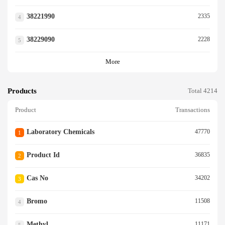
38221990
2335
4
38229090
2228
5
More
Products
Total 4214
Product
Transactions
Laboratory Chemicals
47770
1
Product Id
36835
2
Cas No
34202
3
Bromo
11508
4
Methyl
11171