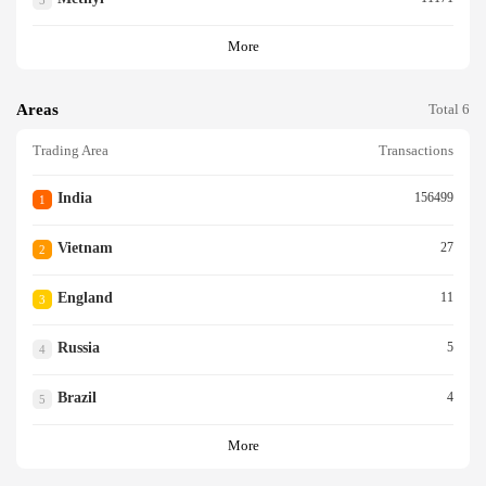
5
More
Areas
Total 6
Trading Area
Transactions
India
156499
1
Vietnam
27
2
England
11
3
Russia
5
4
Brazil
4
5
More