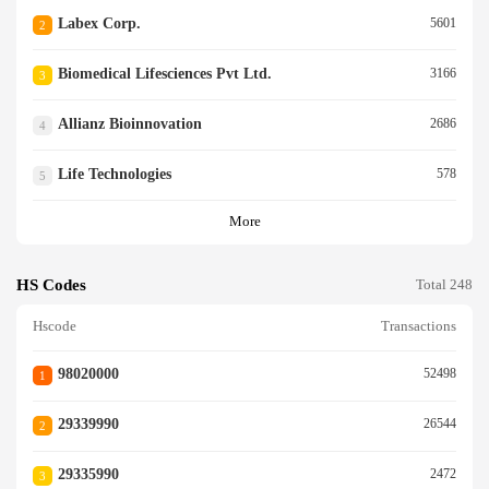
Labex Corp.
5601
2
Biomedical Lifesciences Pvt Ltd.
3166
3
Allianz Bioinnovation
2686
4
Life Technologies
578
5
More
HS Codes
Total 248
Hscode
Transactions
98020000
52498
1
29339990
26544
2
29335990
2472
3