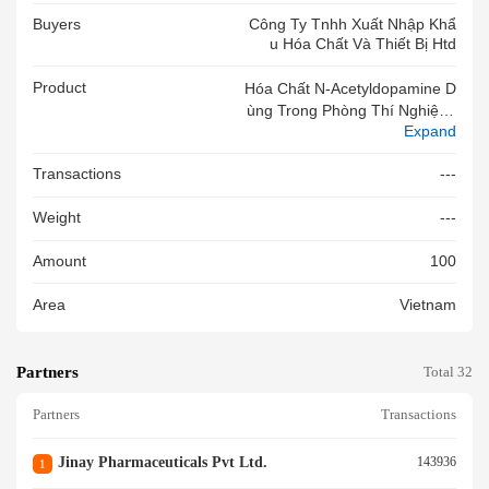
Buyers
Công Ty Tnhh Xuất Nhập Khẩ
U Hóa Chất Và Thiết Bị Htd
Product
Hóa Chất N-Acetyldopamine D
Ùng Trong Phòng Thí Nghiệm,
Expand
Không Dùng Sản Xuất Thuốc
Và Trong Y Tế,code:HY-N749
Transactions
---
3,CAS:2494-12-4,100mg/lọ,H
SD:12/2028,HSX:Shanghai Ka
Weight
---
Ixin Pharmaceuticals,hàng Mớ
I 100%
Amount
100
Area
Vietnam
Partners
Total 32
Partners
Transactions
Jinay Pharmaceuticals Pvt Ltd.
143936
1