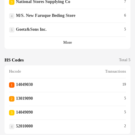
National Stores Supplying Co
7
3
M/s. New Faruque Beding Store
6
4
Goetz&sons Inc.
5
5
More
HS Codes
Total 5
Hscode
Transactions
14049030
19
1
13019090
5
2
14049090
5
3
52010000
2
4