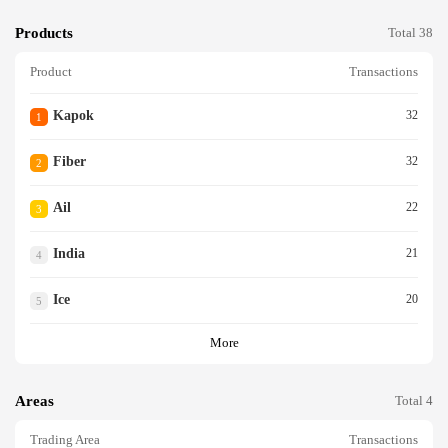
Products
Total 38
Product
Transactions
Kapok
32
1
Fiber
32
2
Ail
22
3
India
21
4
Ice
20
5
More
Areas
Total 4
Trading Area
Transactions