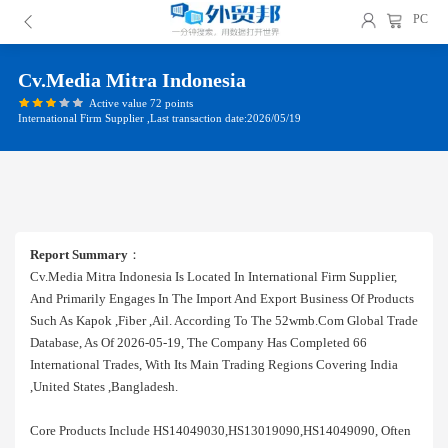
PC
Cv.media Mitra Indonesia
Active value 72 points
International Firm Supplier ,Last transaction date:2026/05/19
Report Summary
：
Cv.media Mitra Indonesia Is Located In International Firm Supplier,
And Primarily Engages In The Import And Export Business Of Products
Such As Kapok ,fiber ,ail. According To The 52wmb.com Global Trade
Database, As Of 2026-05-19, The Company Has Completed 66
International Trades, With Its Main Trading Regions Covering India
,united States ,bangladesh.
Core Products Include HS14049030,HS13019090,HS14049090, Often