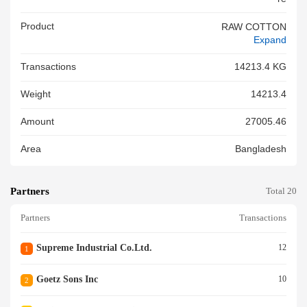
Product
RAW COTTON
Expand
Transactions
14213.4 KG
Weight
14213.4
Amount
27005.46
Area
Bangladesh
Partners
Total 20
Partners
Transactions
Supreme Industrial Co.ltd.
12
1
Goetz Sons Inc
10
2