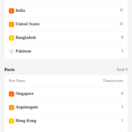
India
37
1
United States
15
2
Bangladesh
9
3
Pakistan
5
4
Ports
Total 4
Port Name
Transactions
Singapore
6
1
Arguineguin
5
2
Hong Kong
1
3