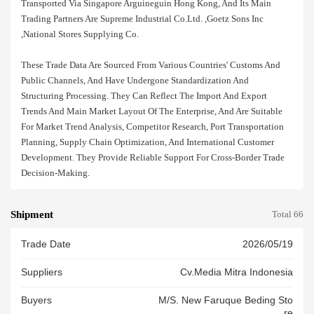
Transported Via Singapore Arguineguin Hong Kong, And Its Main
Trading Partners Are Supreme Industrial Co.ltd. ,goetz Sons Inc
,national Stores Supplying Co.
These Trade Data Are Sourced From Various Countries' Customs And
Public Channels, And Have Undergone Standardization And
Structuring Processing. They Can Reflect The Import And Export
Trends And Main Market Layout Of The Enterprise, And Are Suitable
For Market Trend Analysis, Competitor Research, Port Transportation
Planning, Supply Chain Optimization, And International Customer
Development. They Provide Reliable Support For Cross-Border Trade
Decision-Making.
Shipment
Total 66
Trade Date
2026/05/19
Suppliers
Cv.media Mitra Indonesia
Buyers
M/s. New Faruque Beding Sto
Re