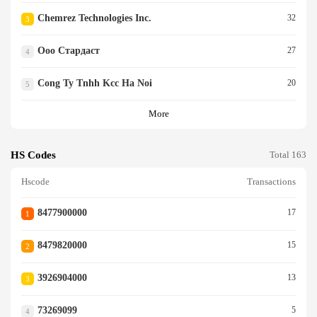
Chemrez Technologies Inc.
32
3
Ооо Стардаст
27
4
Cong Ty Tnhh Kcc Ha Noi
20
5
More
HS Codes
Total 163
Hscode
Transactions
8477900000
17
1
8479820000
15
2
3926904000
13
3
73269099
5
4