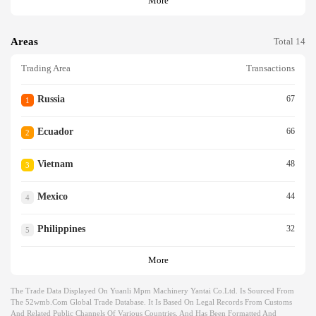
More
Areas
Total 14
Trading Area
Transactions
Russia
67
1
Ecuador
66
2
Vietnam
48
3
Mexico
44
4
Philippines
32
5
More
The Trade Data Displayed On Yuanli Mpm Machinery Yantai Co.ltd. Is Sourced From
The 52wmb.com Global Trade Database. It Is Based On Legal Records From Customs
And Related Public Channels Of Various Countries, And Has Been Formatted And