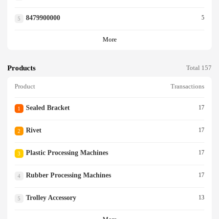
8479900000
5
5
More
Products
Total 157
Product
Transactions
Sealed Bracket
17
1
Rivet
17
2
Plastic Processing Machines
17
3
Rubber Processing Machines
17
4
Trolley Accessory
13
5