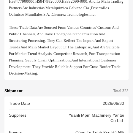
HS8477900000,HS8479820000,HS3926904000, And Its Main Trading
Partners Are Industrias Metalquimica Galvano Cia ,desarrollos
Quimicos Mundiales S.a. ,chemrez Technologies Inc..
These Trade Data Are Sourced From Various Countries' Customs And
Public Channels, And Have Undergone Standardization And
Structuring Processing. They Can Reflect The Import And Export
Trends And Main Market Layout Of The Enterprise, And Are Suitable
For Market Trend Analysis, Competitor Research, Port Transportation
Planning, Supply Chain Optimization, And International Customer
Development. They Provide Reliable Support For Cross-Border Trade
Decision-Making.
Shipment
Total 323
Trade Date
2026/06/30
Suppliers
Yuanli Mpm Machinery Yantai
Co.ltd.
Buyers
Công Ty Tnhh Kcc Hà Nội