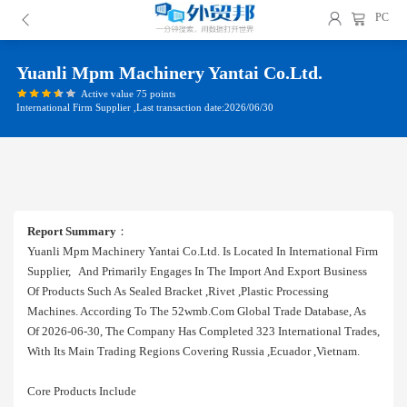
PC
Yuanli Mpm Machinery Yantai Co.ltd.
Active value 75 points
International Firm Supplier ,Last transaction date:2026/06/30
Report Summary
：
Yuanli Mpm Machinery Yantai Co.ltd. Is Located In International Firm
Supplier, And Primarily Engages In The Import And Export Business
Of Products Such As Sealed Bracket ,rivet ,plastic Processing
Machines. According To The 52wmb.com Global Trade Database, As
Of 2026-06-30, The Company Has Completed 323 International Trades,
With Its Main Trading Regions Covering Russia ,ecuador ,vietnam.
Core Products Include