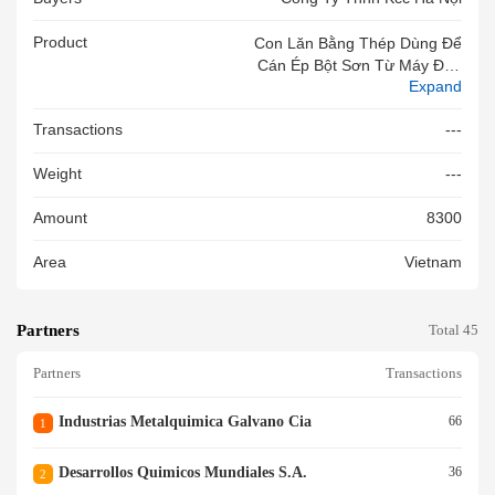
Product
Con Lăn Bằng Thép Dùng Để
Cán Ép Bột Sơn Từ Máy Đùn
Expand
Sơn Bột, Kích Thước 1531*37
0 Mm. Hàng Mới 100%
Transactions
---
Weight
---
Amount
8300
Area
Vietnam
Partners
Total 45
Partners
Transactions
Industrias Metalquimica Galvano Cia
66
1
Desarrollos Quimicos Mundiales S.a.
36
2