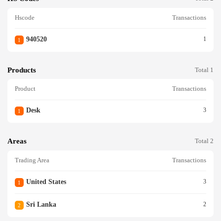
Hscode
Transactions
940520
1
1
Products
Total 1
Product
Transactions
Desk
3
1
Areas
Total 2
Trading Area
Transactions
United States
3
1
Sri Lanka
2
2