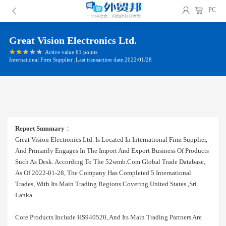
PC
Great Vision Electronics Ltd.
Active value 61 points
International Firm Supplier ,Last transaction date:2022/01/28
Report Summary
：
Great Vision Electronics Ltd. Is Located In International Firm Supplier,
And Primarily Engages In The Import And Export Business Of Products
Such As Desk. According To The 52wmb.com Global Trade Database,
As Of 2022-01-28, The Company Has Completed 5 International
Trades, With Its Main Trading Regions Covering United States ,sri
Lanka.
Core Products Include HS940520, And Its Main Trading Partners Are