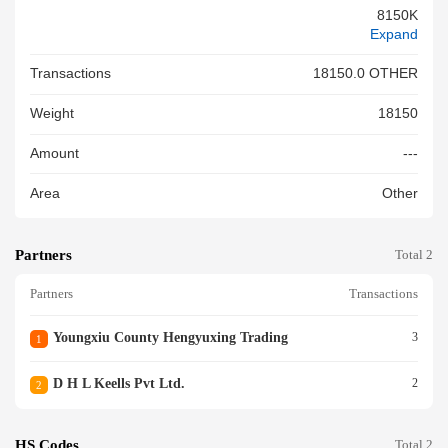
8150K
Expand
Transactions
18150.0 OTHER
Weight
18150
Amount
---
Area
Other
Partners
Total 2
Partners
Transactions
Youngxiu County Hengyuxing Trading
3
1
D H L Keells Pvt Ltd.
2
2
HS Codes
Total 2