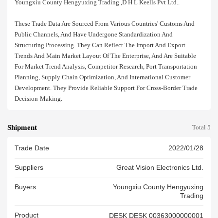
Youngxiu County Hengyuxing Trading ,d H L Keells Pvt Ltd..
These Trade Data Are Sourced From Various Countries' Customs And
Public Channels, And Have Undergone Standardization And
Structuring Processing. They Can Reflect The Import And Export
Trends And Main Market Layout Of The Enterprise, And Are Suitable
For Market Trend Analysis, Competitor Research, Port Transportation
Planning, Supply Chain Optimization, And International Customer
Development. They Provide Reliable Support For Cross-Border Trade
Decision-Making.
Shipment
Total 5
Trade Date
2022/01/28
Suppliers
Great Vision Electronics Ltd.
Buyers
Youngxiu County Hengyuxing
Trading
Product
DESK DESK 00363000000001