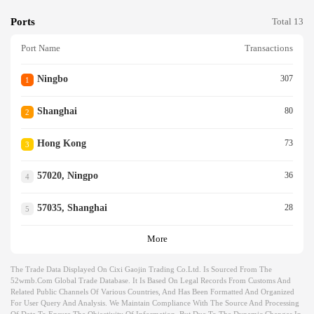
Ports
Total 13
Port Name
Transactions
Ningbo
307
1
Shanghai
80
2
Hong Kong
73
3
57020, Ningpo
36
4
57035, Shanghai
28
5
More
The Trade Data Displayed On Cixi Gaojin Trading Co.ltd. Is Sourced From The
52wmb.com Global Trade Database. It Is Based On Legal Records From Customs And
Related Public Channels Of Various Countries, And Has Been Formatted And Organized
For User Query And Analysis. We Maintain Compliance With The Source And Processing