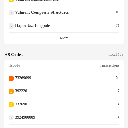
Valmont Composite Structures
103
4
Hapco Usa Flagpole
71
5
More
HS Codes
Total 103
Hscode
Transactions
73269099
54
1
392220
7
2
732690
4
3
3924900009
4
4