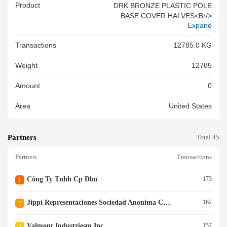
Product
DRK BRONZE PLASTIC POLE
BASE COVER HALVES<br/>
Expand
Transactions
12785.0 KG
Weight
12785
Amount
0
Area
United States
Partners
Total 45
Partners
Transactions
Công Ty Tnhh Cp Dhu
173
1
Jippi Representaciones Sociedad Anonima Cerrada
162
2
Valmont Industriesm Inc.
157
3