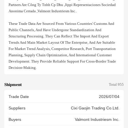
Partners Are Công Ty Tnhh Cp Dhu ,jippi Representaciones Sociedad
Anonima Cerrada ,valmont Industriesm Inc..
These Trade Data Are Sourced From Various Countries' Customs And
Public Channels, And Have Undergone Standardization And
Structuring Processing. They Can Reflect The Import And Export
Trends And Main Market Layout Of The Enterprise, And Are Suitable
For Market Trend Analysis, Competitor Research, Port Transportation
Planning, Supply Chain Optimization, And International Customer
Development. They Provide Reliable Support For Cross-Border Trade
Decision-Making.
Shipment
Total 955
Trade Date
2026/07/04
Suppliers
Cixi Gaojin Trading Co.ltd.
Buyers
Valmont Industriesm Inc.