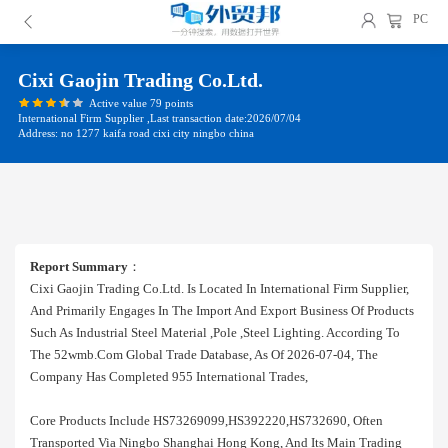
PC
Cixi Gaojin Trading Co.ltd.
Active value 79 points
International Firm Supplier ,Last transaction date:2026/07/04
Address: no 1277 kaifa road cixi city ningbo china
Report Summary
：
Cixi Gaojin Trading Co.ltd. Is Located In International Firm Supplier,
And Primarily Engages In The Import And Export Business Of Products
Such As Industrial Steel Material ,pole ,steel Lighting. According To
The 52wmb.com Global Trade Database, As Of 2026-07-04, The
Company Has Completed 955 International Trades,
Core Products Include HS73269099,HS392220,HS732690, Often
Transported Via Ningbo Shanghai Hong Kong, And Its Main Trading