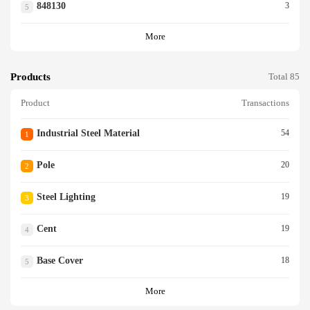
848130
3
5
More
Products
Total 85
Product
Transactions
Industrial Steel Material
54
1
Pole
20
2
Steel Lighting
19
3
Cent
19
4
Base Cover
18
5
More