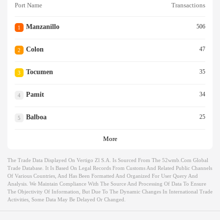
Port Name
Transactions
Manzanillo
506
1
Colon
47
2
Tocumen
35
3
Pamit
34
4
Balboa
25
5
More
The Trade Data Displayed On Vertigo Zl S.a. Is Sourced From The 52wmb.com Global
Trade Database. It Is Based On Legal Records From Customs And Related Public Channels
Of Various Countries, And Has Been Formatted And Organized For User Query And
Analysis. We Maintain Compliance With The Source And Processing Of Data To Ensure
The Objectivity Of Information, But Due To The Dynamic Changes In International Trade
Activities, Some Data May Be Delayed Or Changed.