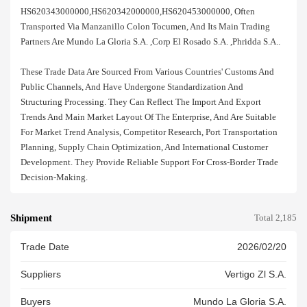
HS620343000000,HS620342000000,HS620453000000, Often
Transported Via Manzanillo Colon Tocumen, And Its Main Trading
Partners Are Mundo La Gloria S.a. ,corp El Rosado S.a. ,phridda S.a..
These Trade Data Are Sourced From Various Countries' Customs And
Public Channels, And Have Undergone Standardization And
Structuring Processing. They Can Reflect The Import And Export
Trends And Main Market Layout Of The Enterprise, And Are Suitable
For Market Trend Analysis, Competitor Research, Port Transportation
Planning, Supply Chain Optimization, And International Customer
Development. They Provide Reliable Support For Cross-Border Trade
Decision-Making.
Shipment
Total 2,185
Trade Date
2026/02/20
Suppliers
Vertigo Zl S.a.
Buyers
Mundo La Gloria S.a.