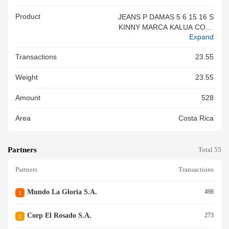
Product
JEANS P DAMAS 5 6 15 16 S
KINNY MARCA KALUA COLL
Expand
ECTION TEJIDO PLANO TAL
LAS VARIAS COLORES VARI
Transactions
23.55
OS 96%ALGODON 2%POLIE
STER 2%ELASTANO ORIGEN
Weight
23.55
CHINA 24 9561NEW
Amount
528
Area
Costa Rica
Partners
Total 55
Partners
Transactions
Mundo La Gloria S.a.
498
1
Corp El Rosado S.a.
273
2