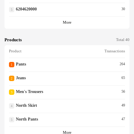
6204620000
30
5
More
Products
Total 40
Product
Transactions
Pants
264
1
Jeans
65
2
Men's Trousers
56
3
North Skirt
49
4
North Pants
47
5
More