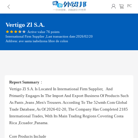
PC
Vertigo Zl S.a.
Active value 76 points
International Firm Supplier ,Last transaction date:2026/02/20
Address: ave santa isabelzona libre de colon
Report Summary
：
Vertigo Zl S.a. Is Located In International Firm Supplier, And
Primarily Engages In The Import And Export Business Of Products Such
As Pants ,jeans ,men's Trousers. According To The 52wmb.com Global
Trade Database, As Of 2026-02-20, The Company Has Completed 2185
International Trades, With Its Main Trading Regions Covering Costa
Rica ,ecuador ,panama.
Core Products Include