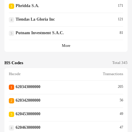
Phridda S.a.
171
3
Tiendas La Gloria Inc
121
4
Putnam Investment S.a.c.
81
5
More
HS Codes
Total 345
Hscode
Transactions
620343000000
205
1
620342000000
56
2
620453000000
49
3
620463000000
47
4