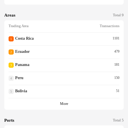
Areas
Total 9
Trading Area
Transactions
Costa Rica
1101
1
Ecuador
479
2
Panama
181
3
Peru
150
4
Bolivia
51
5
More
Ports
Total 5