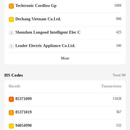
Techtronic Cordless Gp
1869
2
Dechang Vietnam Co.ltd.
996
3
Shenzhen Longood Intelligent Elec C
425
4
Leader Electric Appliance Co.ltd.
340
5
More
HS Codes
Total 98
Hscode
Transactions
85371099
11628
1
85371019
567
2
94054990
132
3