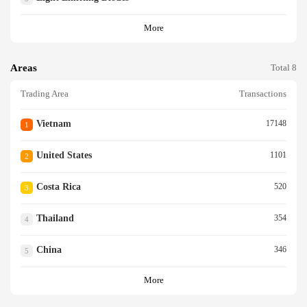
More
Areas
Total 8
Trading Area
Transactions
Vietnam
17148
1
United States
1101
2
Costa Rica
520
3
Thailand
354
4
China
346
5
More