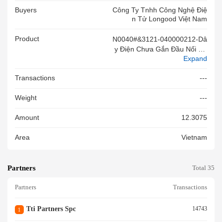
Buyers
Công Ty Tnhh Công Nghệ Điệ
N Tử Longood Việt Nam
Product
N0040#&3121-040000212-Dâ
Y Điện Chưa Gắn Đầu Nối Đã
Expand
Cắt Đoạn(70mm;3266/18AW
G;300V)Đk Lõi: 0.3-2mm,các
Transactions
---
H Điện Bằng Plastic.dùng Sx B
O Mạch,mới 100%.Chuyển Md
Weight
---
Sd Dòng 19 Tk 108164942320
(20/04/2026)
Amount
12.3075
Area
Vietnam
Partners
Total 35
Partners
Transactions
Tti Partners Spc
14743
1