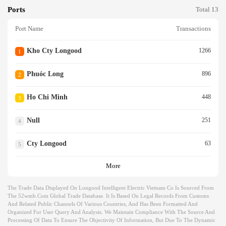
Ports
Total 13
Port Name
Transactions
Kho Cty Longood
1266
1
Phuóc Long
896
2
Ho Chi Minh
448
3
Null
251
4
Cty Longood
63
5
More
The Trade Data Displayed On Longood Intelligent Electric Vietnam Co Is Sourced From
The 52wmb.com Global Trade Database. It Is Based On Legal Records From Customs
And Related Public Channels Of Various Countries, And Has Been Formatted And
Organized For User Query And Analysis. We Maintain Compliance With The Source And
Processing Of Data To Ensure The Objectivity Of Information, But Due To The Dynamic