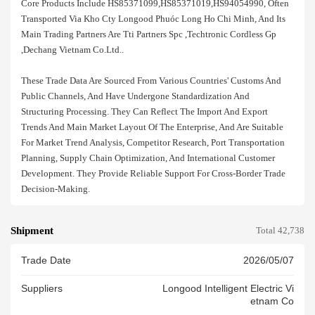
Core Products Include HS85371099,HS85371019,HS94054990, Often
Transported Via Kho Cty Longood Phuóc Long Ho Chi Minh, And Its
Main Trading Partners Are Tti Partners Spc ,techtronic Cordless Gp
,dechang Vietnam Co.ltd..
These Trade Data Are Sourced From Various Countries' Customs And
Public Channels, And Have Undergone Standardization And
Structuring Processing. They Can Reflect The Import And Export
Trends And Main Market Layout Of The Enterprise, And Are Suitable
For Market Trend Analysis, Competitor Research, Port Transportation
Planning, Supply Chain Optimization, And International Customer
Development. They Provide Reliable Support For Cross-Border Trade
Decision-Making.
Shipment
Total 42,738
Trade Date
2026/05/07
Suppliers
Longood Intelligent Electric Vi
Etnam Co