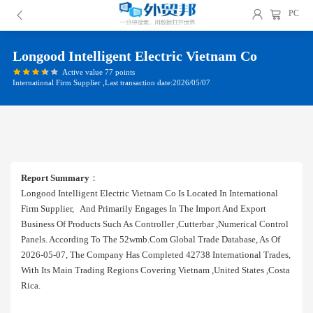
PC
Longood Intelligent Electric Vietnam Co
Active value 77 points
International Firm Supplier ,Last transaction date:2026/05/07
Report Summary
：
Longood Intelligent Electric Vietnam Co Is Located In International
Firm Supplier, And Primarily Engages In The Import And Export
Business Of Products Such As Controller ,cutterbar ,numerical Control
Panels. According To The 52wmb.com Global Trade Database, As Of
2026-05-07, The Company Has Completed 42738 International Trades,
With Its Main Trading Regions Covering Vietnam ,united States ,costa
Rica.