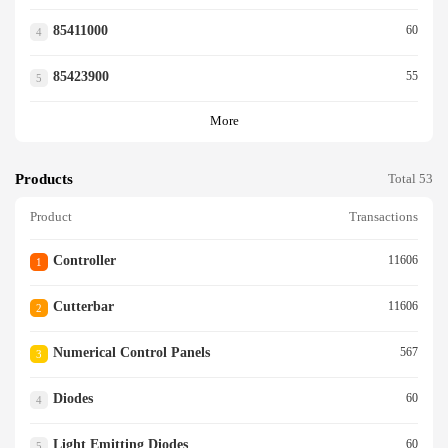
85411000
60
4
85423900
55
5
More
Products
Total 53
Product
Transactions
Controller
11606
1
Cutterbar
11606
2
Numerical Control Panels
567
3
Diodes
60
4
Light Emitting Diodes
60
5