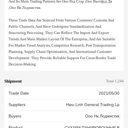
And Its Main Trading Partners Are Ооо Ред Стар ,ооо Вьетфуд Дв
,ооо Нк Лоджистик.
These Trade Data Are Sourced From Various Countries' Customs And
Public Channels, And Have Undergone Standardization And
Structuring Processing. They Can Reflect The Import And Export
Trends And Main Market Layout Of The Enterprise, And Are Suitable
For Market Trend Analysis, Competitor Research, Port Transportation
Planning, Supply Chain Optimization, And International Customer
Development. They Provide Reliable Support For Cross-Border Trade
Decision-Making.
Shipment
Total 1,244
Trade Date
2021/05/30
Suppliers
Hieu Linh General Trading Lp
Buyers
Ооо Нк Лоджистик
Product
СУХАРИ ПАНИРОВОЧНЫЕ В