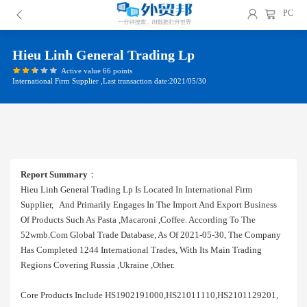
PC
Hieu Linh General Trading Lp
Active value 66 points
International Firm Supplier ,Last transaction date:2021/05/30
Report Summary
：
Hieu Linh General Trading Lp Is Located In International Firm
Supplier, And Primarily Engages In The Import And Export Business
Of Products Such As Pasta ,macaroni ,coffee. According To The
52wmb.com Global Trade Database, As Of 2021-05-30, The Company
Has Completed 1244 International Trades, With Its Main Trading
Regions Covering Russia ,ukraine ,other.
Core Products Include HS1902191000,HS21011110,HS2101129201,