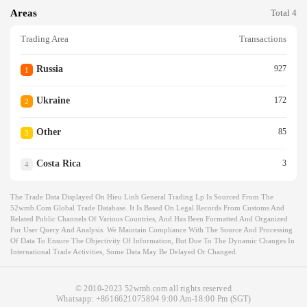
Areas
Total 4
Trading Area
Transactions
Russia
927
1
Ukraine
172
2
Other
85
3
Costa Rica
3
4
The Trade Data Displayed On Hieu Linh General Trading Lp Is Sourced From The
52wmb.com Global Trade Database. It Is Based On Legal Records From Customs And
Related Public Channels Of Various Countries, And Has Been Formatted And Organized
For User Query And Analysis. We Maintain Compliance With The Source And Processing
Of Data To Ensure The Objectivity Of Information, But Due To The Dynamic Changes In
International Trade Activities, Some Data May Be Delayed Or Changed.
© 2010-2023 52wmb.com all rights reserved
Whatsapp:
+8616621075894
9:00 Am-18:00 Pm (SGT)