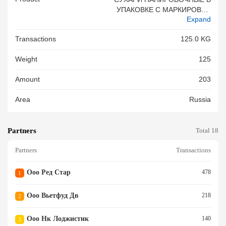
УПАКОВКЕ С МАРКИРОВКО
Expand
Й BOT CHIEN XU ПО 1000 Г
Р Х 8 УПАКОВОК В КОРОБК
Transactions
125.0 KG
Е. БЕЗ ГМО - 15 КОР
Weight
125
Amount
203
Area
Russia
Partners
Total 18
Partners
Transactions
Ооо Ред Стар
478
1
Ооо Вьетфуд Дв
218
2
Ооо Нк Лоджистик
140
3