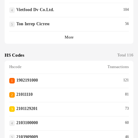
Vietfood Dv Co.ltd.
104
4
Тов Інтер Сістем
56
5
More
HS Codes
Total 116
Hscode
Transactions
1902191000
121
1
21011110
81
2
2101129201
73
3
2103100000
60
4
2103909009
46
5