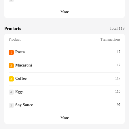
More
Products
Total 119
Product
Transactions
Pasta
117
1
Macaroni
117
2
Coffee
117
3
Eggs
110
4
Soy Sauce
97
5
More