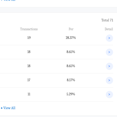
Total 71
Transactions
Per
Detail
59
28.37%
>
18
8.65%
>
18
8.65%
>
17
8.17%
>
11
5.29%
>
+
View All