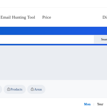
Email Hunting Tool
Price
Di
Sea
Products
Areas
Mon
Year
|