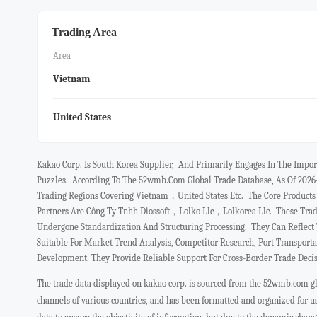
Trading Area
Area
Vietnam
United States
Kakao Corp. Is South Korea Supplier, And Primarily Engages In The Impo
Puzzles. According To The 52wmb.com Global Trade Database, As Of 2026
Trading Regions Covering Vietnam，united States Etc. The Core Produ
Partners Are Công Ty Tnhh Diossoft，lolko Llc，lolkorea Llc. These Trad
Undergone Standardization And Structuring Processing. They Can Reflec
Suitable For Market Trend Analysis, Competitor Research, Port Transport
Development. They Provide Reliable Support For Cross-Border Trade Deci
The trade data displayed on kakao corp. is sourced from the 52wmb.com glo
channels of various countries, and has been formatted and organized for 