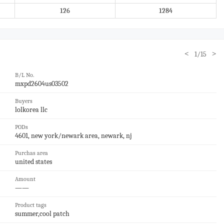
126
1284
<
>
1/15
B/L No.
mxpd2604us03502
Buyers
lolkorea llc
PODs
4601, new york/newark area, newark, nj
Purchas area
united states
Amount
——
Product tags
summer,cool patch