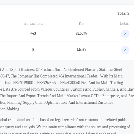
Total 2
Transactions
Per
Detail
443
91.53%
>
8
1.65%
>
rt And Export Business Of Products Such As Hardened Plastic，stainless Steel，
-05-17, The Company Has Completed 484 International Trades, With Its Main
cts Include HS94049000，HS39269099，HS95030060 Etc, And Its Main Trading
e Data Are Sourced From Various Countries' Customs And Public Channels, And Hav
t The Import And Export Trends And Main Market Layout Of The Enterprise, And Are
ation Planning, Supply Chain Optimization, And International Customer
sion-Making.
bal trade database. It is based on legal records from customs and related public
user query and analysis. We maintain compliance with the source and processing of