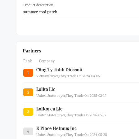
Product description
summer cool patch
Partners
Rank
Company
Công Ty Tnhh Diossoft
1
Vietnambuyer,they Trade On 2024-04-05
Lolko Llc
2
United Statesbuyer,they Trade On 2025-02-14
Lolkorea Llc
3
United Statesbuyer,they Trade On 2026-05-17
K Place Helmus Inc
4
United Statesbuyer,they Trade On 2024-05-28