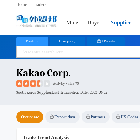
Home
Traders
Mine
Buyer
Supplier
Product
Company
HScode
Kakao Corp.
Activity value 75
South Korea Supplier,Last Transaction Date:
2026-05-17
Overview
Export data
Partners
HS Codes
Trade Trend Analysis