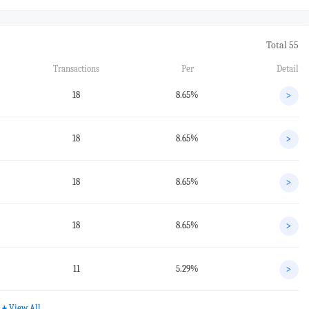
Total 55
Transactions
Per
Detail
18
8.65%
>
18
8.65%
>
18
8.65%
>
18
8.65%
>
11
5.29%
>
+
View All