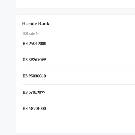
Hscode Rank
HSCode Name
HS 94049000
HS 39269099
HS 95030060
HS 57019099
HS 48201000