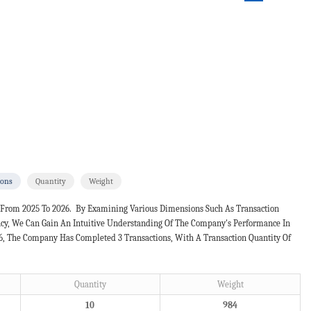
ions
Quantity
Weight
 From 2025 To 2026. By Examining Various Dimensions Such As Transaction
ncy, We Can Gain An Intuitive Understanding Of The Company's Performance In
26, The Company Has Completed 3 Transactions, With A Transaction Quantity Of
Quantity
Weight
10
984