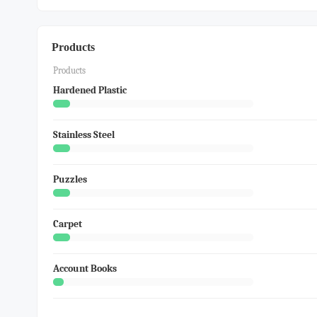
Products
Products
Hardened Plastic
Stainless Steel
Puzzles
Carpet
Account Books