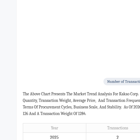
Number of Transact
The Above Chart Presents The Market Trend Analysis For Kakao Corp.
Quantity, Transaction Weight, Average Price, And Transaction Freque
Terms Of Procurement Cycles, Business Scale, And Stability. As Of 20
126 And A Transaction Weight Of 1284.
Year
Transactions
2025
2