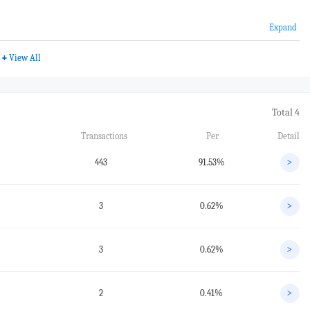
Expand
+
View All
Total 4
Transactions
Per
Detail
443
91.53%
>
3
0.62%
>
3
0.62%
>
2
0.41%
>