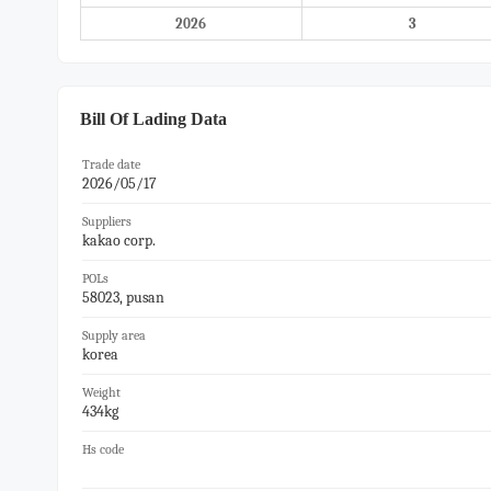
2026
3
Bill Of Lading Data
Trade date
2026/05/17
Suppliers
kakao corp.
POLs
58023, pusan
Supply area
korea
Weight
434kg
Hs code