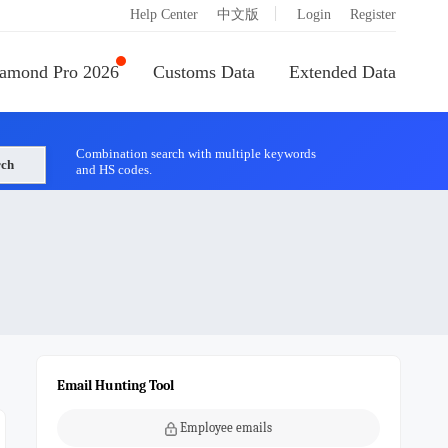
|
Help Center
中文版
Login
Register
amond Pro 2026
Customs Data
Extended Data
Combination search with multiple keywords
rch
and HS codes.
Email Hunting Tool
Employee emails