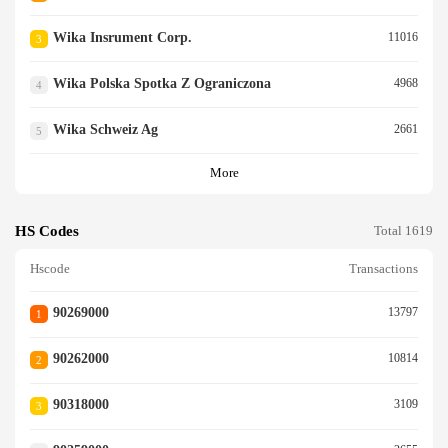
Wika Insrument Corp.
11016
3
Wika Polska Spotka Z Ograniczona
4968
4
Wika Schweiz Ag
2661
5
More
HS Codes
Total 1619
Hscode
Transactions
90269000
13797
1
90262000
10814
2
90318000
3109
3