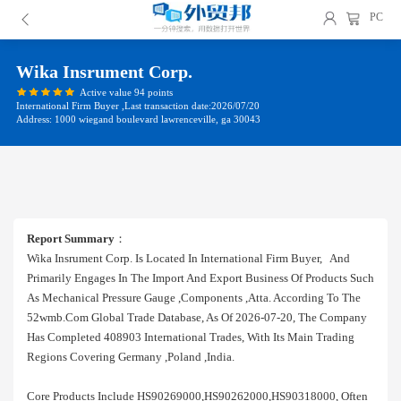
PC
Wika Insrument Corp.
Active value 94 points
International Firm Buyer ,Last transaction date:2026/07/20
Address: 1000 wiegand boulevard lawrenceville, ga 30043
Report Summary
：
Wika Insrument Corp. Is Located In International Firm Buyer, And
Primarily Engages In The Import And Export Business Of Products Such
As Mechanical Pressure Gauge ,components ,atta. According To The
52wmb.com Global Trade Database, As Of 2026-07-20, The Company
Has Completed 408903 International Trades, With Its Main Trading
Regions Covering Germany ,poland ,india.
Core Products Include HS90269000,HS90262000,HS90318000, Often