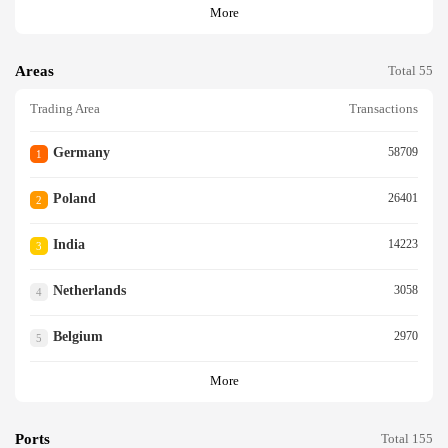
More
Areas
Total 55
Trading Area
Transactions
Germany
58709
1
Poland
26401
2
India
14223
3
Netherlands
3058
4
Belgium
2970
5
More
Ports
Total 155