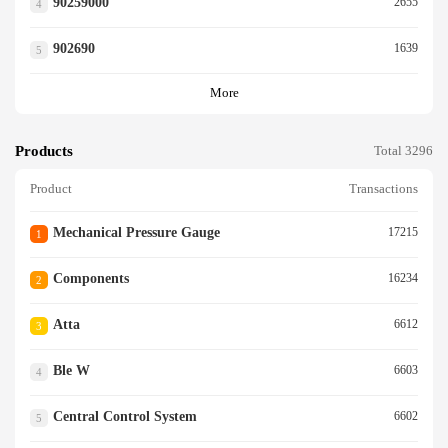
90259000
2655
4
902690
1639
5
More
Products
Total 3296
Product
Transactions
Mechanical Pressure Gauge
17215
1
Components
16234
2
Atta
6612
3
Ble W
6603
4
Central Control System
6602
5