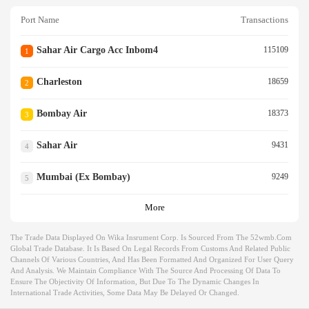
Port Name
Transactions
Sahar Air Cargo Acc Inbom4
115109
1
Charleston
18659
2
Bombay Air
18373
3
Sahar Air
9431
4
Mumbai (ex Bombay)
9249
5
More
The Trade Data Displayed On Wika Insrument Corp. Is Sourced From The 52wmb.com
Global Trade Database. It Is Based On Legal Records From Customs And Related Public
Channels Of Various Countries, And Has Been Formatted And Organized For User Query
And Analysis. We Maintain Compliance With The Source And Processing Of Data To
Ensure The Objectivity Of Information, But Due To The Dynamic Changes In
International Trade Activities, Some Data May Be Delayed Or Changed.