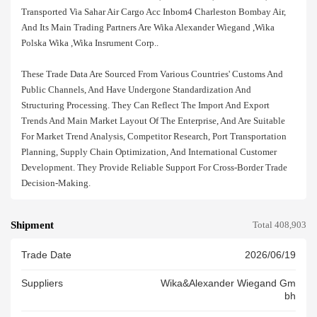
Transported Via Sahar Air Cargo Acc Inbom4 Charleston Bombay Air,
And Its Main Trading Partners Are Wika Alexander Wiegand ,wika
Polska Wika ,wika Insrument Corp..
These Trade Data Are Sourced From Various Countries' Customs And
Public Channels, And Have Undergone Standardization And
Structuring Processing. They Can Reflect The Import And Export
Trends And Main Market Layout Of The Enterprise, And Are Suitable
For Market Trend Analysis, Competitor Research, Port Transportation
Planning, Supply Chain Optimization, And International Customer
Development. They Provide Reliable Support For Cross-Border Trade
Decision-Making.
Shipment
Total 408,903
Trade Date
2026/06/19
Suppliers
Wika&alexander Wiegand Gm
Bh