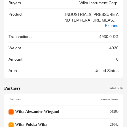
Buyers
Wika Insrument Corp.
Product
INDUSTRIALS, PRESSURE A
ND TEMPERATURE MEASUR
Expand
ING EQUIPMENT HS 902690
6000 TARIFF ITEM NUMBE R
Transactions
4930.0 KG
1012-25-0707<br/>
Weight
4930
Amount
0
Area
United States
Partners
Total 504
Partners
Transactions
Wika Alexander Wiegand
51283
1
Wika Polska Wika
21042
2