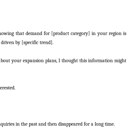
howing that demand for [product category] in your region is
driven by [specific trend].
bout your expansion plans, I thought this information might
erested.
uiries in the past and then disappeared for a long time.