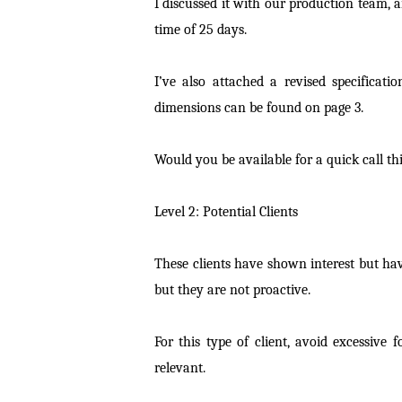
I discussed it with our production team, 
time of 25 days.
I’ve also attached a revised specifica
dimensions can be found on page 3.
Would you be available for a quick call thi
Level 2: Potential Clients
These clients have shown interest but ha
but they are not proactive.
For this type of client, avoid excessive 
relevant.