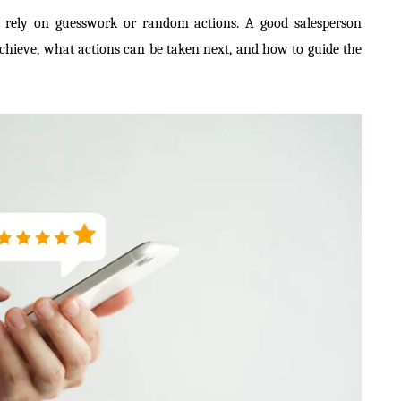
er rely on guesswork or random actions. A good salesperson
chieve, what actions can be taken next, and how to guide the