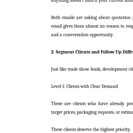
anything doesn’t match your current sour
Both emails are asking about quotation prog
email gives them almost no reason to res
and a conversation opportunity.
2. Segment Clients and Follow Up Diffe
Just like trade show leads, development cli
Level 1: Clients with Clear Demand
These are clients who have already prov
target prices, packaging requests, or estim
These clients deserve the highest priority.