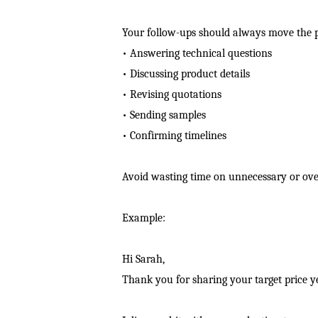
Your follow-ups should always move the p
• Answering technical questions
• Discussing product details
• Revising quotations
• Sending samples
• Confirming timelines
Avoid wasting time on unnecessary or over
Example:
Hi Sarah,
Thank you for sharing your target price y