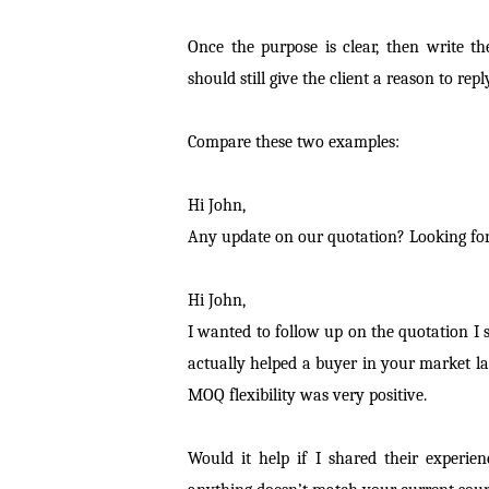
Once the purpose is clear, then write th
should still give the client a reason to reply
Compare these two examples:
Hi John,
Any update on our quotation? Looking for
Hi John,
I wanted to follow up on the quotation I 
actually helped a buyer in your market l
MOQ flexibility was very positive.
Would it help if I shared their experie