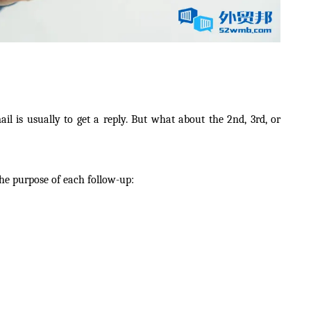
ail is usually to get a reply. But what about the 2nd, 3rd, or
the purpose of each follow-up: