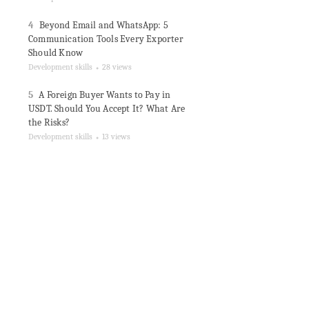
4
Beyond Email and WhatsApp: 5
Communication Tools Every Exporter
Should Know
Development skills
28 views
●
5
A Foreign Buyer Wants to Pay in
USDT. Should You Accept It? What Are
the Risks?
Development skills
13 views
●