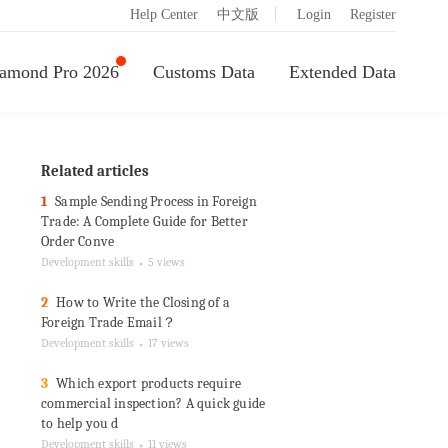
|
Help Center
中文版
Login
Register
amond Pro 2026
Customs Data
Extended Data
Related articles
1
Sample Sending Process in Foreign
Trade: A Complete Guide for Better
Order Conve
Development skills
5 views
●
2
How to Write the Closing of a
Foreign Trade Email？
Development skills
17 views
●
3
Which export products require
commercial inspection? A quick guide
to help you d
Development skills
11 views
●