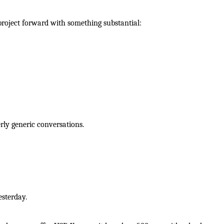
roject forward with something substantial:
ly generic conversations.
esterday.