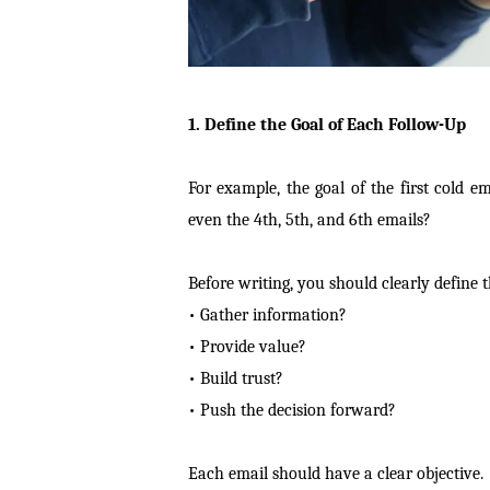
1. Define the Goal of Each Follow-Up
For example, the goal of the first cold em
even the 4th, 5th, and 6th emails?
Before writing, you should clearly define 
• Gather information?
• Provide value?
• Build trust?
• Push the decision forward?
Each email should have a clear objective.