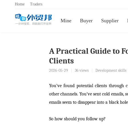
Home
Traders
Mine
Buyer
Supplier
A Practical Guide to 
Clients
2026-05-29
|
36 views
|
Development skills
You’ve found potential clients through 
other channels. You’ve sent cold emails,
emails seem to disappear into a black hole
So how should you follow up?