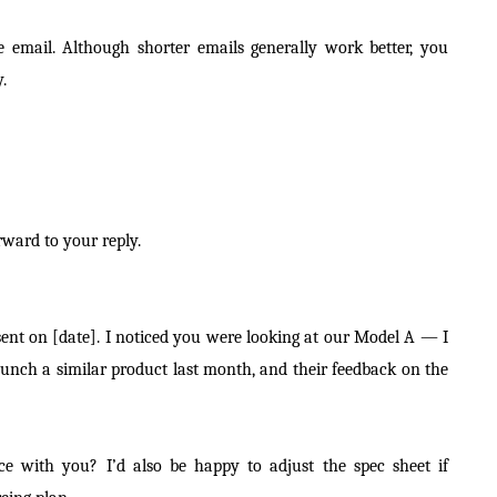
e email. Although shorter emails generally work better, you
.
ward to your reply.
sent on [date]. I noticed you were looking at our Model A — I
aunch a similar product last month, and their feedback on the
nce with you? I’d also be happy to adjust the spec sheet if