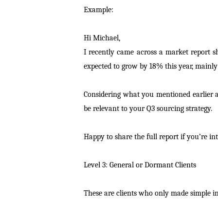
Example:
Hi Michael,
I recently came across a market report s
expected to grow by 18% this year, mainly 
Considering what you mentioned earlier a
be relevant to your Q3 sourcing strategy.
Happy to share the full report if you’re int
Level 3: General or Dormant Clients
These are clients who only made simple inq