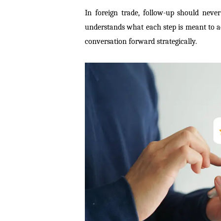
In foreign trade, follow-up should nev
understands what each step is meant to a
conversation forward strategically.