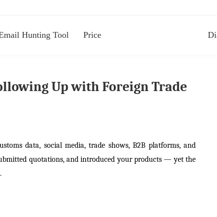
Email Hunting Tool
Price
Di
Following Up with Foreign Trade
customs data, social media, trade shows, B2B platforms, and
 submitted quotations, and introduced your products — yet the
.