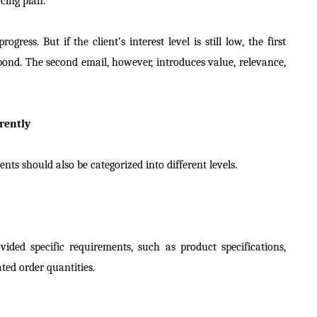
cing plan.
ress. But if the client’s interest level is still low, the first
pond. The second email, however, introduces value, relevance,
rently
ents should also be categorized into different levels.
ided specific requirements, such as product specifications,
ated order quantities.