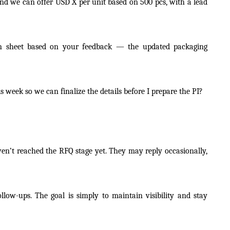
and we can offer USD X per unit based on 500 pcs, with a lead
tion sheet based on your feedback — the updated packaging
s week so we can finalize the details before I prepare the PI?
ven’t reached the RFQ stage yet. They may reply occasionally,
follow-ups. The goal is simply to maintain visibility and stay