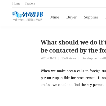
Home
Traders
Mine
Buyer
Supplier
What should we do if 
be contacted by the f
2020-08-21
|
1660 views
|
Development skill
When we make ocean calls to foreign tr
person responsible for procurement is no
on, but we could not find the key person.