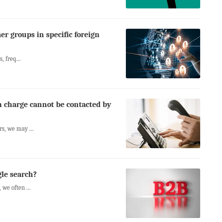
er groups in specific foreign
, freq...
n charge cannot be contacted by
s, we may ...
gle search?
we often ...