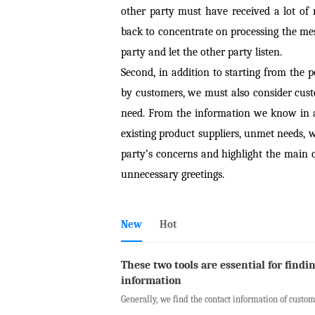
other party must have received a lot of
back to concentrate on processing the messa
party and let the other party listen.
Second, in addition to starting from the
by customers, we must also consider cus
need. From the information we know in a
existing product suppliers, unmet needs, 
party’s concerns and highlight the main c
unnecessary greetings.
New
Hot
These two tools are essential for findi
information
Generally, we find the contact information of custome