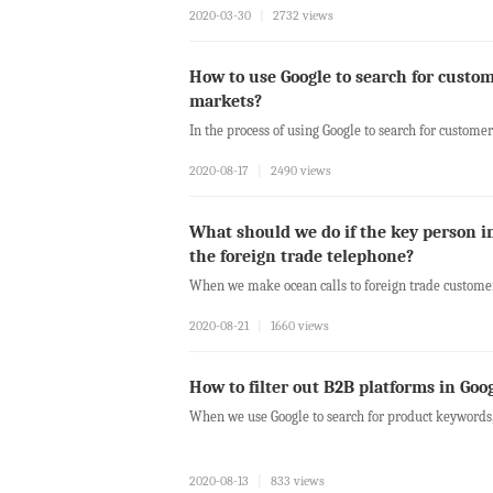
2020-03-30
|
2732 views
How to use Google to search for custom
markets?
In the process of using Google to search for customers
2020-08-17
|
2490 views
What should we do if the key person i
the foreign trade telephone?
When we make ocean calls to foreign trade customer
2020-08-21
|
1660 views
How to filter out B2B platforms in Goo
When we use Google to search for product keywords, 
2020-08-13
|
833 views