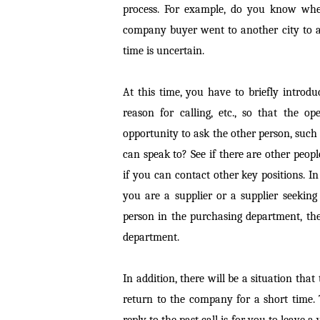
process. For example, do you know when
company buyer went to another city to at
time is uncertain.
At this time, you have to briefly intro
reason for calling, etc., so that the 
opportunity to ask the other person, such
can speak to? See if there are other peop
if you can contact other key positions. 
you are a supplier or a supplier seeking
person in the purchasing department, th
department.
In addition, there will be a situation that
return to the company for a short time. 
reply to the past call is for you to leave a