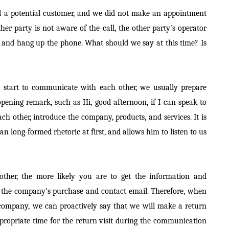
call a potential customer, and we did not make an appointment
her party is not aware of the call, the other party's operator
 and hang up the phone. What should we say at this time? Is
e start to communicate with each other, we usually prepare
pening remark, such as Hi, good afternoon, if I can speak to
ch other, introduce the company, products, and services. It is
an long-formed rhetoric at first, and allows him to listen to us
ther, the more likely you are to get the information and
 the company's purchase and contact email. Therefore, when
 company, we can proactively say that we will make a return
ppropriate time for the return visit during the communication