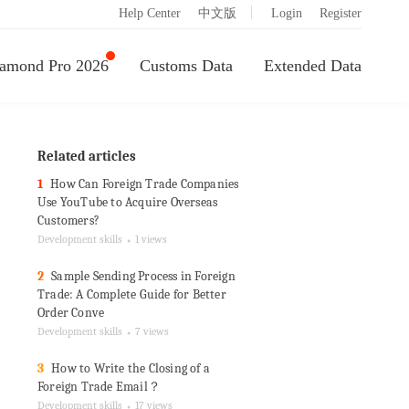
|
Help Center
中文版
Login
Register
amond Pro 2026
Customs Data
Extended Data
Related articles
1
How Can Foreign Trade Companies
Use YouTube to Acquire Overseas
Customers?
Development skills
1 views
●
2
Sample Sending Process in Foreign
Trade: A Complete Guide for Better
Order Conve
Development skills
7 views
●
3
How to Write the Closing of a
Foreign Trade Email？
Development skills
17 views
●