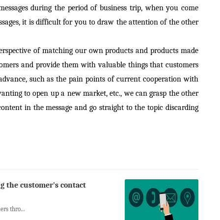
 messages during the period of business trip, when you come
ges, it is difficult for you to draw the attention of the other
 perspective of matching our own products and products made
tomers and provide them with valuable things that customers
dvance, such as the pain points of current cooperation with
wanting to open up a new market, etc., we can grasp the other
ontent in the message and go straight to the topic discarding
ng the customer's contact
rs thro...