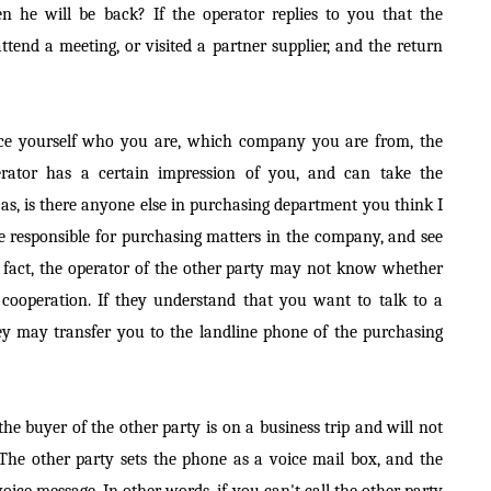
 he will be back? If the operator replies to you that the
tend a meeting, or visited a partner supplier, and the return
duce yourself who you are, which company you are from, the
operator has a certain impression of you, and can take the
 as, is there anyone else in purchasing department you think I
le responsible for purchasing matters in the company, and see
In fact, the operator of the other party may not know whether
 cooperation. If they understand that you want to talk to a
ey may transfer you to the landline phone of the purchasing
 the buyer of the other party is on a business trip and will not
The other party sets the phone as a voice mail box, and the
 voice message. In other words, if you can't call the other party