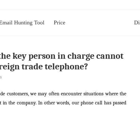
Email Hunting Tool
Price
Di
the key person in charge cannot
oreign trade telephone?
s
ade customers, we may often encounter situations where the
t in the company. In other words, our phone call has passed