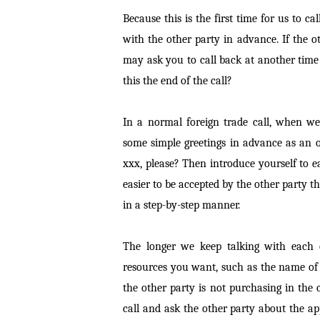
Because this is the first time for us to 
with the other party in advance. If the ot
may ask you to call back at another time
this the end of the call?
In a normal foreign trade call, when w
some simple greetings in advance as an o
xxx, please? Then introduce yourself to ea
easier to be accepted by the other party th
in a step-by-step manner.
The longer we keep talking with each o
resources you want, such as the name of
the other party is not purchasing in the
call and ask the other party about the a