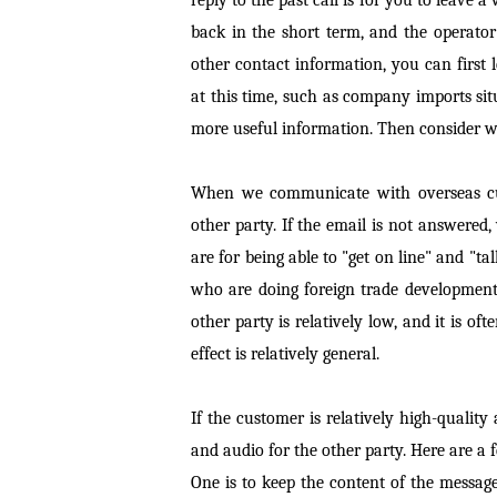
back in the short term, and the operator
other contact information, you can firs
at this time, such as company imports sit
more useful information. Then consider w
When we communicate with overseas cust
other party. If the email is not answered,
are for being able to "get on line" and "tal
who are doing foreign trade development 
other party is relatively low, and it is o
effect is relatively general.
If the customer is relatively high-quali
and audio for the other party. Here are a 
One is to keep the content of the messag