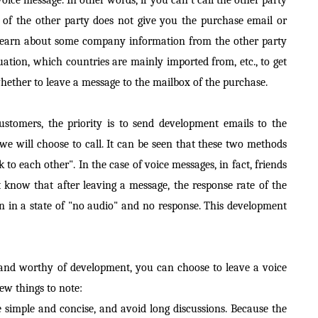
 of the other party does not give you the purchase email or
t learn about some company information from the other party
uation, which countries are mainly imported from, etc., to get
hether to leave a message to the mailbox of the purchase.
omers, the priority is to send development emails to the
 we will choose to call. It can be seen that these two methods
k to each other". In the case of voice messages, in fact, friends
know that after leaving a message, the response rate of the
ften in a state of "no audio" and no response. This development
ty and worthy of development, you can choose to leave a voice
few things to note:
e simple and concise, and avoid long discussions. Because the