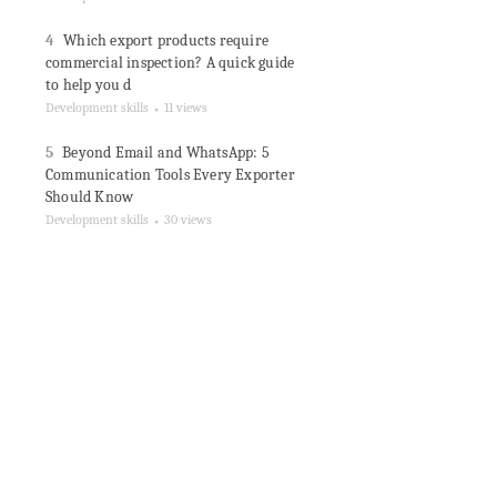
4
Which export products require
commercial inspection? A quick guide
to help you d
Development skills
11 views
●
5
Beyond Email and WhatsApp: 5
Communication Tools Every Exporter
Should Know
Development skills
30 views
●